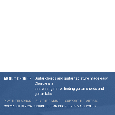
ABOUT
CHORDIE
Guitar chords and guitar tablature made easy.
Chordie is a
search engine for finding guitar chords and
guitar tabs.
PLAY THEIR SONGS
BUY THEIR MUSIC
SUPPORT THE ARTISTS
COPYRIGHT © 2026 CHORDIE GUITAR
CHORDS
-
PRIVACY POLICY