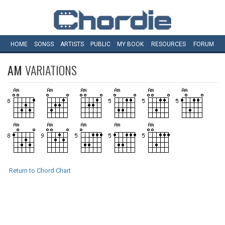
HOME
SONGS
ARTISTS
PUBLIC
MY
BOOK
RESOURCES
FORUM
AM
VARIATIONS
Return to Chord Chart