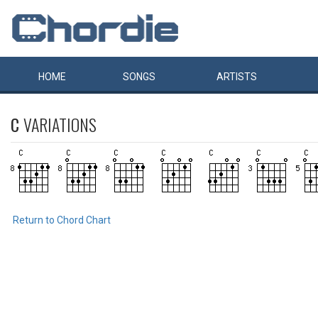
HOME
SONGS
ARTISTS
C
VARIATIONS
Return to Chord Chart