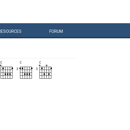
RESOURCES
FORUM