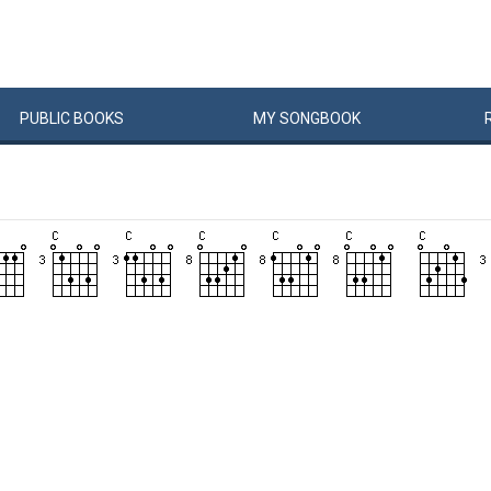
PUBLIC
BOOKS
MY
SONG
BOOK