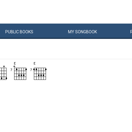
PUBLIC
BOOKS
MY
SONG
BOOK