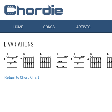
HOME
SONGS
ARTISTS
E
VARIATIONS
Return to Chord Chart