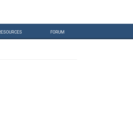
RESOURCES
FORUM