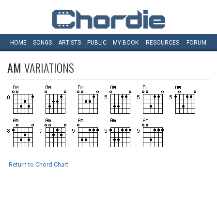
HOME
SONGS
ARTISTS
PUBLIC
MY
BOOK
RESOURCES
FORUM
AM
VARIATIONS
Return to Chord Chart