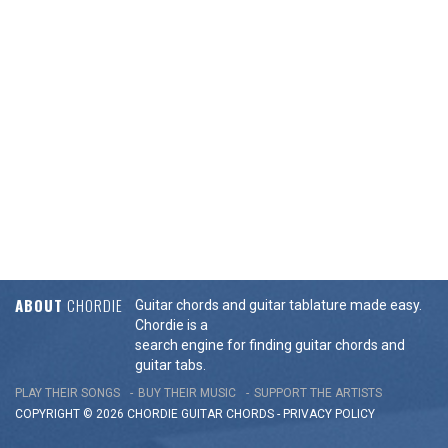
ABOUT
CHORDIE
Guitar chords and guitar tablature made easy.
Chordie is a
search engine for finding guitar chords and
guitar tabs.
PLAY THEIR SONGS
BUY THEIR MUSIC
SUPPORT THE ARTISTS
COPYRIGHT © 2026 CHORDIE GUITAR
CHORDS
-
PRIVACY POLICY