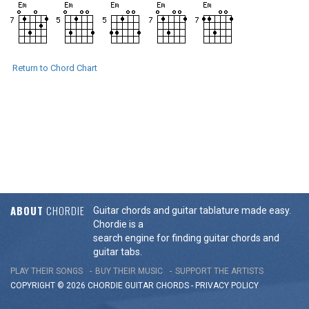
Return to Chord Chart
ABOUT
CHORDIE
Guitar chords and guitar tablature made easy.
Chordie is a
search engine for finding guitar chords and
guitar tabs.
PLAY THEIR SONGS
BUY THEIR MUSIC
SUPPORT THE ARTISTS
COPYRIGHT © 2026 CHORDIE GUITAR
CHORDS
-
PRIVACY POLICY