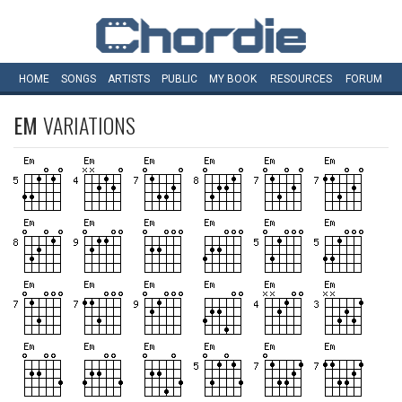
HOME
SONGS
ARTISTS
PUBLIC
MY
BOOK
RESOURCES
FORUM
EM
VARIATIONS