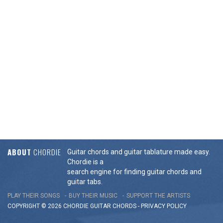
ABOUT
CHORDIE
Guitar chords and guitar tablature made easy.
Chordie is a
search engine for finding guitar chords and
guitar tabs.
PLAY THEIR SONGS
BUY THEIR MUSIC
SUPPORT THE ARTISTS
COPYRIGHT © 2026 CHORDIE GUITAR
CHORDS
-
PRIVACY POLICY