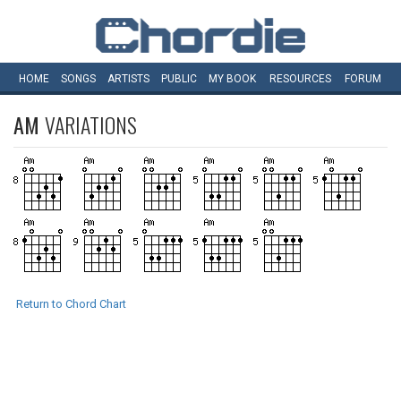
HOME
SONGS
ARTISTS
PUBLIC
MY
BOOK
RESOURCES
FORUM
AM
VARIATIONS
Return to Chord Chart