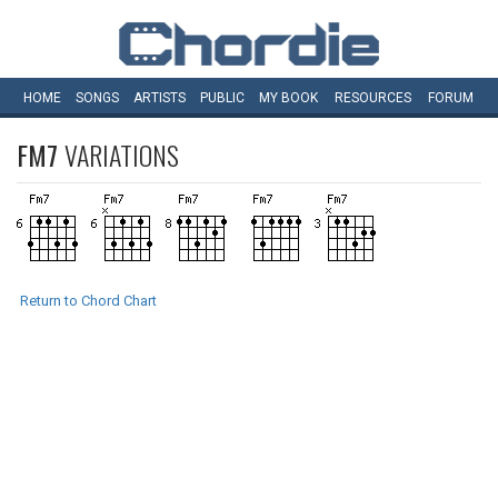
HOME
SONGS
ARTISTS
PUBLIC
MY
BOOK
RESOURCES
FORUM
FM7
VARIATIONS
Return to Chord Chart