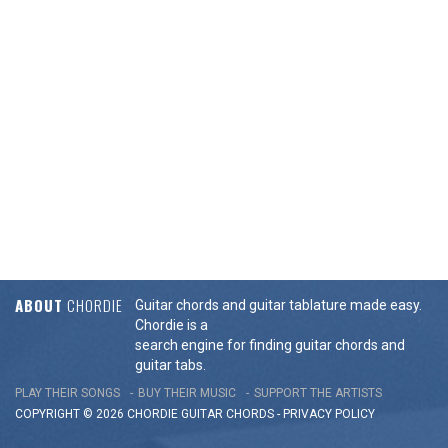
ABOUT
CHORDIE
Guitar chords and guitar tablature made easy.
Chordie is a
search engine for finding guitar chords and
guitar tabs.
PLAY THEIR SONGS
BUY THEIR MUSIC
SUPPORT THE ARTISTS
COPYRIGHT © 2026 CHORDIE GUITAR
CHORDS
-
PRIVACY POLICY