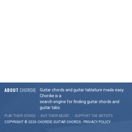
ABOUT
CHORDIE
Guitar chords and guitar tablature made easy.
Chordie is a
search engine for finding guitar chords and
guitar tabs.
PLAY THEIR SONGS
BUY THEIR MUSIC
SUPPORT THE ARTISTS
COPYRIGHT © 2026 CHORDIE GUITAR
CHORDS
-
PRIVACY POLICY