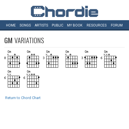
HOME
SONGS
ARTISTS
PUBLIC
MY
BOOK
RESOURCES
FORUM
GM
VARIATIONS
Return to Chord Chart