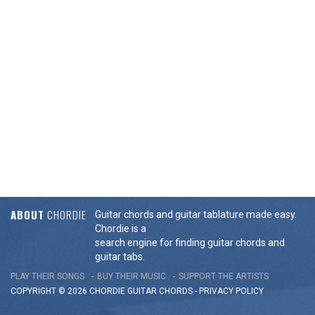
ABOUT
CHORDIE
Guitar chords and guitar tablature made easy.
Chordie is a
search engine for finding guitar chords and
guitar tabs.
PLAY THEIR SONGS
BUY THEIR MUSIC
SUPPORT THE ARTISTS
COPYRIGHT © 2026 CHORDIE GUITAR
CHORDS
-
PRIVACY POLICY