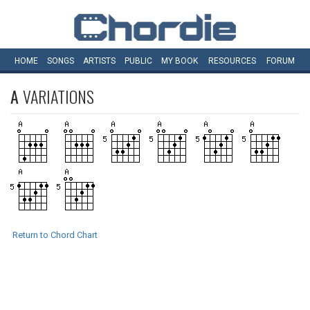
HOME
SONGS
ARTISTS
PUBLIC
MY
BOOK
RESOURCES
FORUM
A
VARIATIONS
Return to Chord Chart