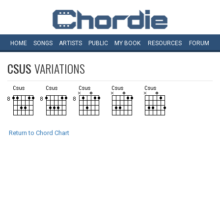
HOME
SONGS
ARTISTS
PUBLIC
MY
BOOK
RESOURCES
FORUM
CSUS
VARIATIONS
Return to Chord Chart