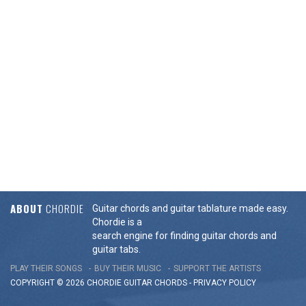
ABOUT
CHORDIE
Guitar chords and guitar tablature made easy.
Chordie is a
search engine for finding guitar chords and
guitar tabs.
PLAY THEIR SONGS
BUY THEIR MUSIC
SUPPORT THE ARTISTS
COPYRIGHT © 2026 CHORDIE GUITAR
CHORDS
-
PRIVACY POLICY