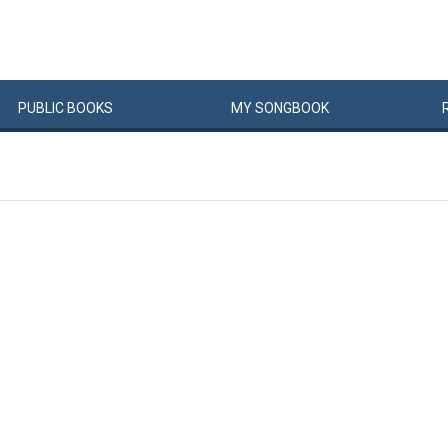
PUBLIC
BOOKS
MY
SONG
BOOK