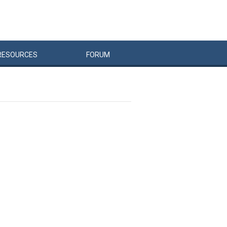
RESOURCES
FORUM