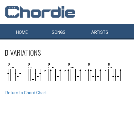
HOME
SONGS
ARTISTS
D
VARIATIONS
Return to Chord Chart