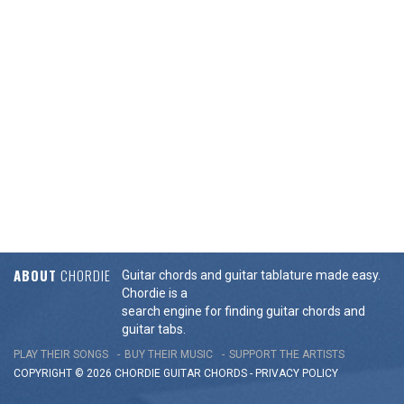
ABOUT
CHORDIE
Guitar chords and guitar tablature made easy.
Chordie is a
search engine for finding guitar chords and
guitar tabs.
PLAY THEIR SONGS
BUY THEIR MUSIC
SUPPORT THE ARTISTS
COPYRIGHT © 2026 CHORDIE GUITAR
CHORDS
-
PRIVACY POLICY