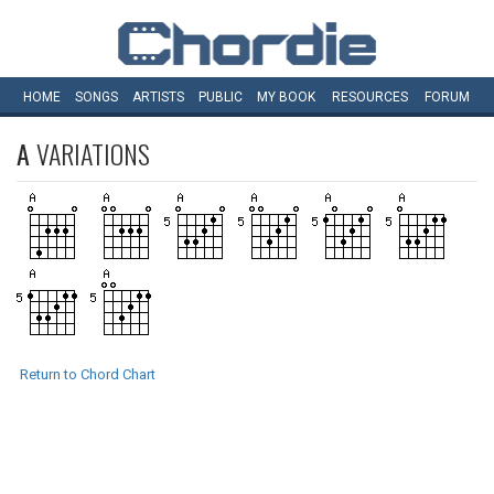
HOME
SONGS
ARTISTS
PUBLIC
MY
BOOK
RESOURCES
FORUM
A
VARIATIONS
Return to Chord Chart