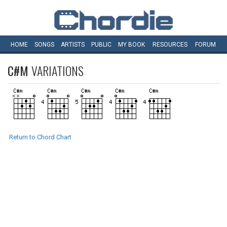
HOME
SONGS
ARTISTS
PUBLIC
MY
BOOK
RESOURCES
FORUM
C#M
VARIATIONS
Return to Chord Chart