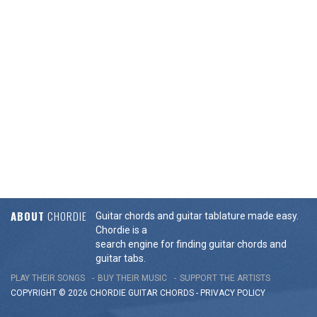
ABOUT
CHORDIE
Guitar chords and guitar tablature made easy.
Chordie is a
search engine for finding guitar chords and
guitar tabs.
PLAY THEIR SONGS
BUY THEIR MUSIC
SUPPORT THE ARTISTS
COPYRIGHT © 2026 CHORDIE GUITAR
CHORDS
-
PRIVACY POLICY