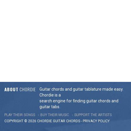
ABOUT
CHORDIE
Guitar chords and guitar tablature made easy.
Chordie is a
search engine for finding guitar chords and
guitar tabs.
PLAY THEIR SONGS
BUY THEIR MUSIC
SUPPORT THE ARTISTS
COPYRIGHT © 2026 CHORDIE GUITAR
CHORDS
-
PRIVACY POLICY