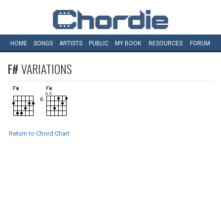
HOME
SONGS
ARTISTS
PUBLIC
MY
BOOK
RESOURCES
FORUM
F#
VARIATIONS
Return to Chord Chart