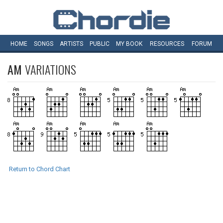
HOME
SONGS
ARTISTS
PUBLIC
MY
BOOK
RESOURCES
FORUM
AM
VARIATIONS
Return to Chord Chart