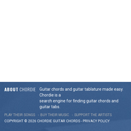
ABOUT
CHORDIE
Guitar chords and guitar tablature made easy.
Chordie is a
search engine for finding guitar chords and
guitar tabs.
PLAY THEIR SONGS
BUY THEIR MUSIC
SUPPORT THE ARTISTS
COPYRIGHT © 2026 CHORDIE GUITAR
CHORDS
-
PRIVACY POLICY