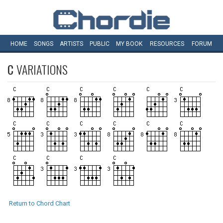
HOME
SONGS
ARTISTS
PUBLIC
MY
BOOK
RESOURCES
FORUM
C
VARIATIONS
Return to Chord Chart