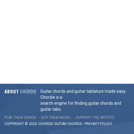
ABOUT
CHORDIE
Guitar chords and guitar tablature made easy.
Chordie is a
search engine for finding guitar chords and
guitar tabs.
PLAY THEIR SONGS
BUY THEIR MUSIC
SUPPORT THE ARTISTS
COPYRIGHT © 2026 CHORDIE GUITAR
CHORDS
-
PRIVACY POLICY