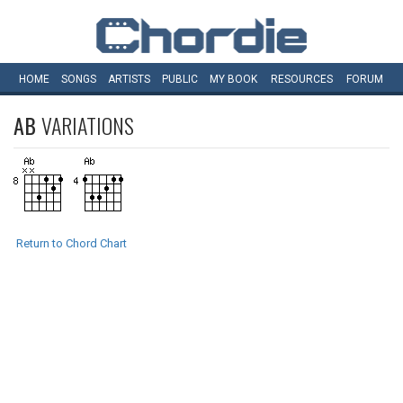
HOME
SONGS
ARTISTS
PUBLIC
MY
BOOK
RESOURCES
FORUM
AB
VARIATIONS
Return to Chord Chart