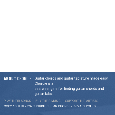
ABOUT
CHORDIE
Guitar chords and guitar tablature made easy.
Chordie is a
search engine for finding guitar chords and
guitar tabs.
PLAY THEIR SONGS
BUY THEIR MUSIC
SUPPORT THE ARTISTS
COPYRIGHT © 2026 CHORDIE GUITAR
CHORDS
-
PRIVACY POLICY