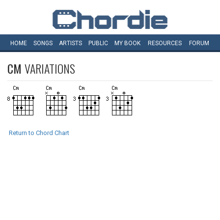
HOME
SONGS
ARTISTS
PUBLIC
MY
BOOK
RESOURCES
FORUM
CM
VARIATIONS
Return to Chord Chart