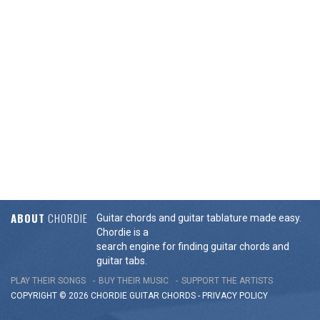
ABOUT
CHORDIE
Guitar chords and guitar tablature made easy.
Chordie is a
search engine for finding guitar chords and
guitar tabs.
PLAY THEIR SONGS
BUY THEIR MUSIC
SUPPORT THE ARTISTS
COPYRIGHT © 2026 CHORDIE GUITAR
CHORDS
-
PRIVACY POLICY