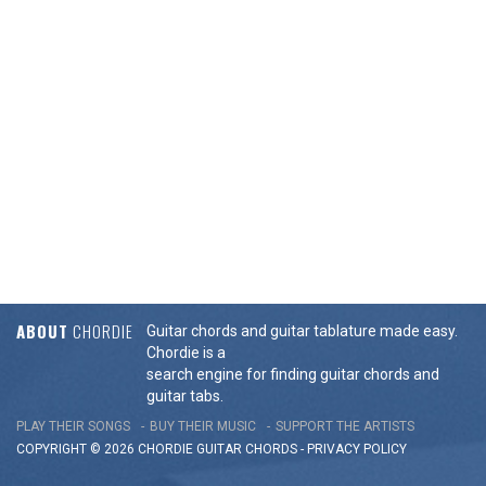
ABOUT
CHORDIE
Guitar chords and guitar tablature made easy.
Chordie is a
search engine for finding guitar chords and
guitar tabs.
PLAY THEIR SONGS
BUY THEIR MUSIC
SUPPORT THE ARTISTS
COPYRIGHT © 2026 CHORDIE GUITAR
CHORDS
-
PRIVACY POLICY