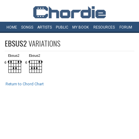
HOME
SONGS
ARTISTS
PUBLIC
MY
BOOK
RESOURCES
FORUM
EBSUS2
VARIATIONS
Return to Chord Chart