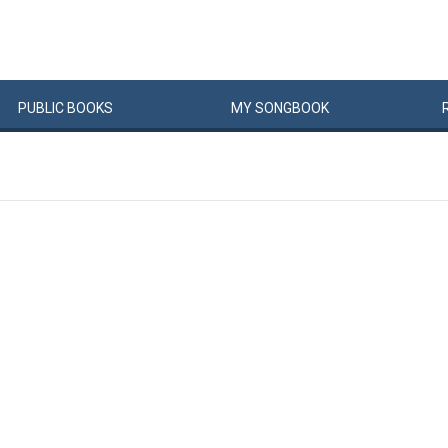
PUBLIC
BOOKS
MY
SONG
BOOK