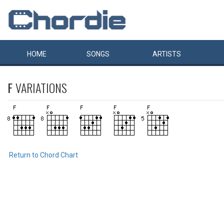
HOME
SONGS
ARTISTS
F
VARIATIONS
Return to Chord Chart