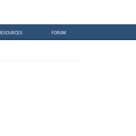
RESOURCES
FORUM