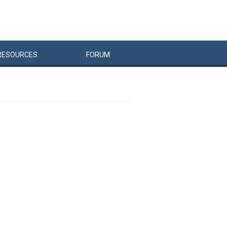
RESOURCES
FORUM