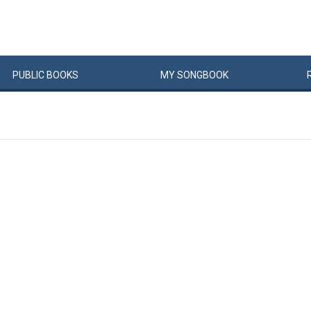
PUBLIC
BOOKS
MY
SONG
BOOK