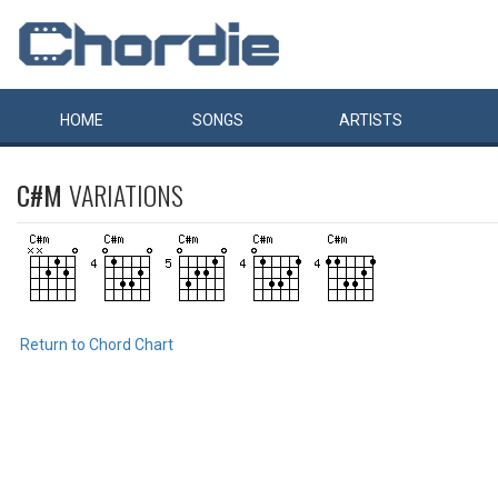
HOME
SONGS
ARTISTS
C#M
VARIATIONS
Return to Chord Chart