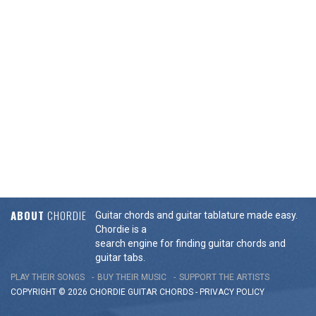
ABOUT
CHORDIE
Guitar chords and guitar tablature made easy.
Chordie is a
search engine for finding guitar chords and
guitar tabs.
PLAY THEIR SONGS
BUY THEIR MUSIC
SUPPORT THE ARTISTS
COPYRIGHT © 2026 CHORDIE GUITAR
CHORDS
-
PRIVACY POLICY