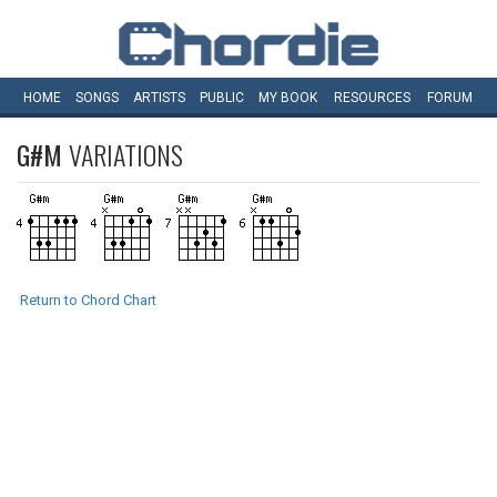
HOME
SONGS
ARTISTS
PUBLIC
MY
BOOK
RESOURCES
FORUM
G#M
VARIATIONS
Return to Chord Chart