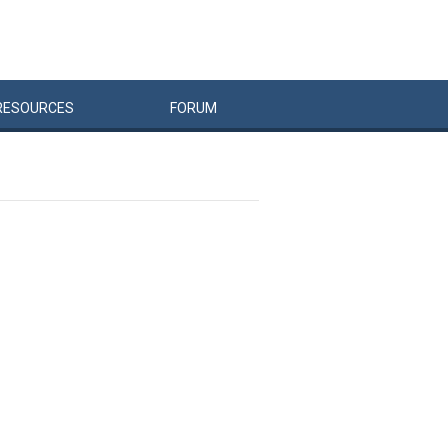
RESOURCES
FORUM