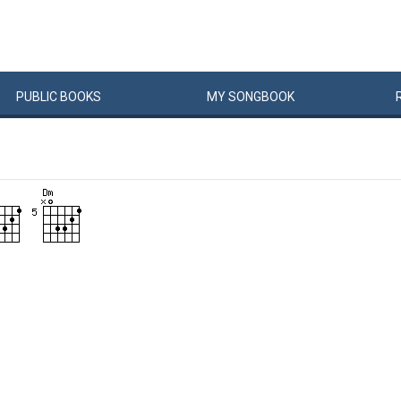
PUBLIC
BOOKS
MY
SONG
BOOK