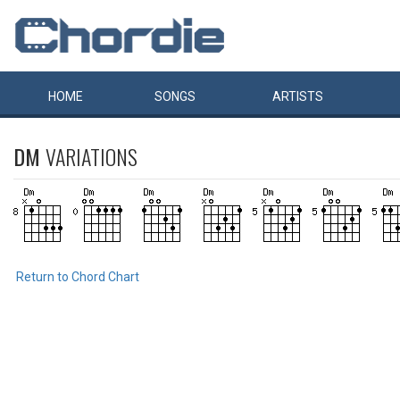
HOME
SONGS
ARTISTS
DM
VARIATIONS
Return to Chord Chart