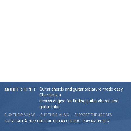
ABOUT
CHORDIE
Guitar chords and guitar tablature made easy.
Chordie is a
search engine for finding guitar chords and
guitar tabs.
PLAY THEIR SONGS
BUY THEIR MUSIC
SUPPORT THE ARTISTS
COPYRIGHT © 2026 CHORDIE GUITAR
CHORDS
-
PRIVACY POLICY