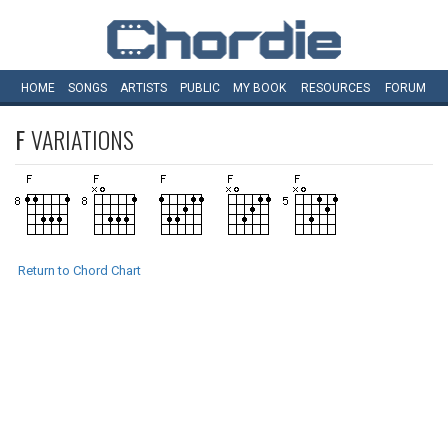
HOME
SONGS
ARTISTS
PUBLIC
MY
BOOK
RESOURCES
FORUM
F
VARIATIONS
Return to Chord Chart