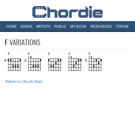
HOME
SONGS
ARTISTS
PUBLIC
MY
BOOK
RESOURCES
FORUM
F
VARIATIONS
Return to Chord Chart