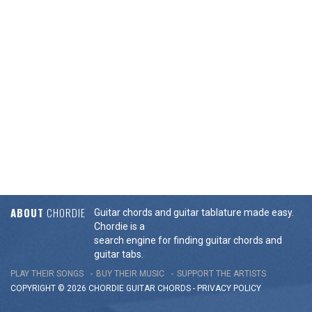
ABOUT
CHORDIE
Guitar chords and guitar tablature made easy.
Chordie is a
search engine for finding guitar chords and
guitar tabs.
PLAY THEIR SONGS
BUY THEIR MUSIC
SUPPORT THE ARTISTS
COPYRIGHT © 2026 CHORDIE GUITAR
CHORDS
-
PRIVACY POLICY