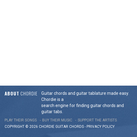
ABOUT
CHORDIE
Guitar chords and guitar tablature made easy.
Chordie is a
search engine for finding guitar chords and
guitar tabs.
PLAY THEIR SONGS
BUY THEIR MUSIC
SUPPORT THE ARTISTS
COPYRIGHT © 2026 CHORDIE GUITAR
CHORDS
-
PRIVACY POLICY