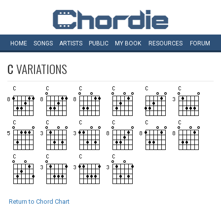
HOME
SONGS
ARTISTS
PUBLIC
MY
BOOK
RESOURCES
FORUM
C
VARIATIONS
Return to Chord Chart