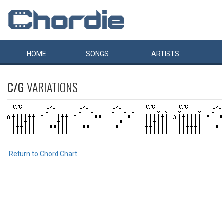
HOME
SONGS
ARTISTS
C/G
VARIATIONS
Return to Chord Chart