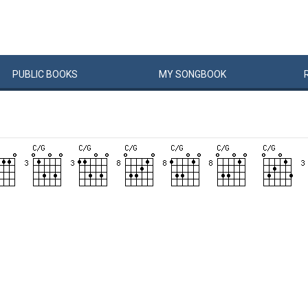
PUBLIC
BOOKS
MY
SONG
BOOK