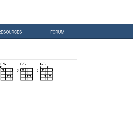
RESOURCES
FORUM