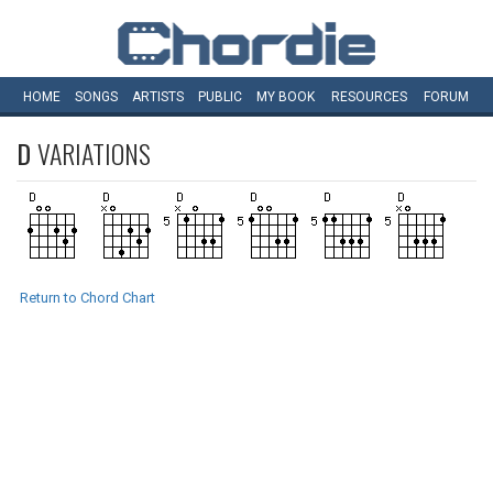
HOME
SONGS
ARTISTS
PUBLIC
MY
BOOK
RESOURCES
FORUM
D
VARIATIONS
Return to Chord Chart