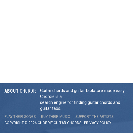
ABOUT
CHORDIE
Guitar chords and guitar tablature made easy.
Chordie is a
search engine for finding guitar chords and
guitar tabs.
PLAY THEIR SONGS
BUY THEIR MUSIC
SUPPORT THE ARTISTS
COPYRIGHT © 2026 CHORDIE GUITAR
CHORDS
-
PRIVACY POLICY