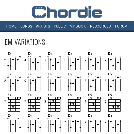
HOME
SONGS
ARTISTS
PUBLIC
MY
BOOK
RESOURCES
FORUM
EM
VARIATIONS