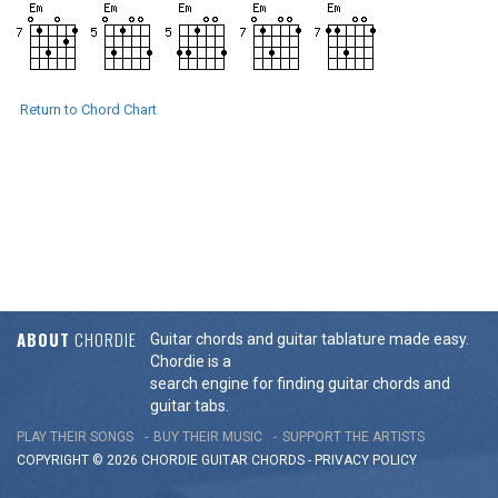
Return to Chord Chart
ABOUT
CHORDIE
Guitar chords and guitar tablature made easy.
Chordie is a
search engine for finding guitar chords and
guitar tabs.
PLAY THEIR SONGS
BUY THEIR MUSIC
SUPPORT THE ARTISTS
COPYRIGHT © 2026 CHORDIE GUITAR
CHORDS
-
PRIVACY POLICY