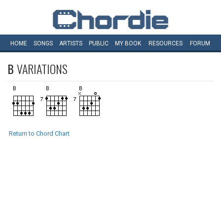
HOME
SONGS
ARTISTS
PUBLIC
MY
BOOK
RESOURCES
FORUM
B
VARIATIONS
Return to Chord Chart