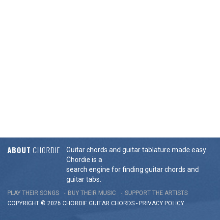
ABOUT
CHORDIE
Guitar chords and guitar tablature made easy.
Chordie is a
search engine for finding guitar chords and
guitar tabs.
PLAY THEIR SONGS
BUY THEIR MUSIC
SUPPORT THE ARTISTS
COPYRIGHT © 2026 CHORDIE GUITAR
CHORDS
-
PRIVACY POLICY