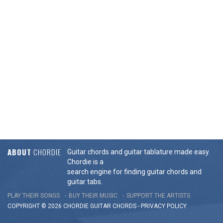
ABOUT
CHORDIE
Guitar chords and guitar tablature made easy.
Chordie is a
search engine for finding guitar chords and
guitar tabs.
PLAY THEIR SONGS
BUY THEIR MUSIC
SUPPORT THE ARTISTS
COPYRIGHT © 2026 CHORDIE GUITAR
CHORDS
-
PRIVACY POLICY