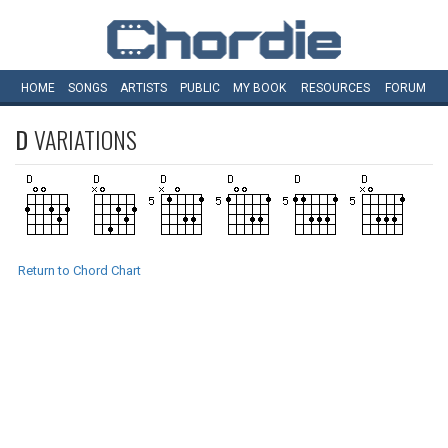
HOME
SONGS
ARTISTS
PUBLIC
MY
BOOK
RESOURCES
FORUM
D
VARIATIONS
Return to Chord Chart