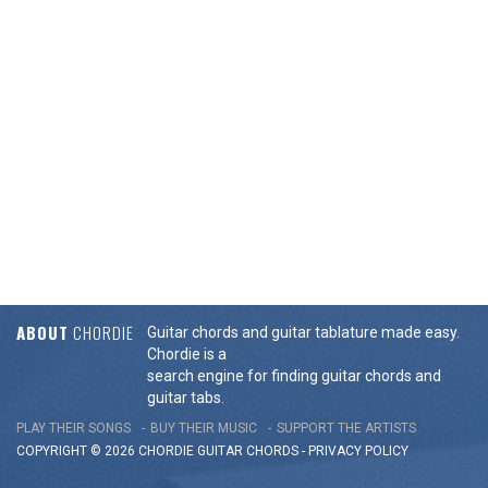
ABOUT
CHORDIE
Guitar chords and guitar tablature made easy.
Chordie is a
search engine for finding guitar chords and
guitar tabs.
PLAY THEIR SONGS
BUY THEIR MUSIC
SUPPORT THE ARTISTS
COPYRIGHT © 2026 CHORDIE GUITAR
CHORDS
-
PRIVACY POLICY