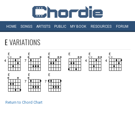
HOME
SONGS
ARTISTS
PUBLIC
MY
BOOK
RESOURCES
FORUM
E
VARIATIONS
Return to Chord Chart