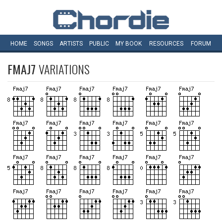
HOME
SONGS
ARTISTS
PUBLIC
MY
BOOK
RESOURCES
FORUM
FMAJ7
VARIATIONS