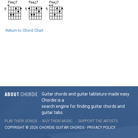
Return to Chord Chart
ABOUT
CHORDIE
Guitar chords and guitar tablature made easy.
Chordie is a
search engine for finding guitar chords and
guitar tabs.
PLAY THEIR SONGS
BUY THEIR MUSIC
SUPPORT THE ARTISTS
COPYRIGHT © 2026 CHORDIE GUITAR
CHORDS
-
PRIVACY POLICY