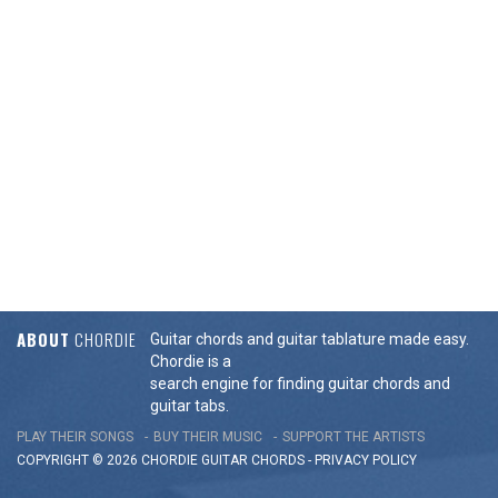
ABOUT
CHORDIE
Guitar chords and guitar tablature made easy.
Chordie is a
search engine for finding guitar chords and
guitar tabs.
PLAY THEIR SONGS
BUY THEIR MUSIC
SUPPORT THE ARTISTS
COPYRIGHT © 2026 CHORDIE GUITAR
CHORDS
-
PRIVACY POLICY