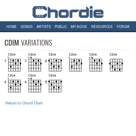
HOME
SONGS
ARTISTS
PUBLIC
MY
BOOK
RESOURCES
FORUM
CDIM
VARIATIONS
Return to Chord Chart