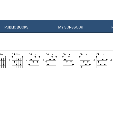
PUBLIC
BOOKS
MY
SONG
BOOK