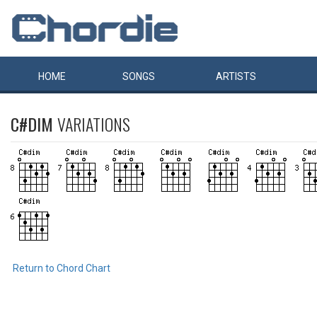
HOME
SONGS
ARTISTS
C#DIM
VARIATIONS
Return to Chord Chart