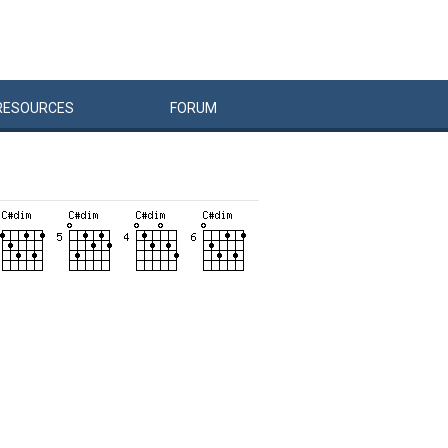
RESOURCES
FORUM