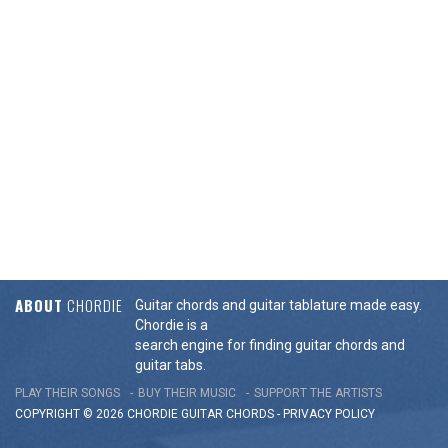
ABOUT
CHORDIE
Guitar chords and guitar tablature made easy.
Chordie is a
search engine for finding guitar chords and
guitar tabs.
PLAY THEIR SONGS
BUY THEIR MUSIC
SUPPORT THE ARTISTS
COPYRIGHT © 2026 CHORDIE GUITAR
CHORDS
-
PRIVACY POLICY