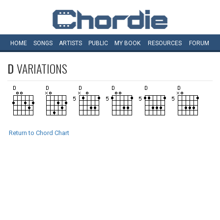
HOME
SONGS
ARTISTS
PUBLIC
MY
BOOK
RESOURCES
FORUM
D
VARIATIONS
Return to Chord Chart