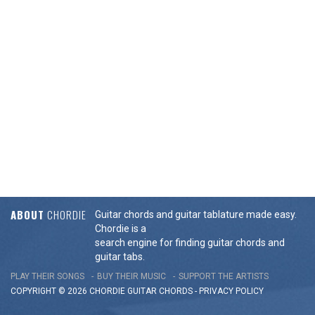
ABOUT
CHORDIE
Guitar chords and guitar tablature made easy.
Chordie is a
search engine for finding guitar chords and
guitar tabs.
PLAY THEIR SONGS
BUY THEIR MUSIC
SUPPORT THE ARTISTS
COPYRIGHT © 2026 CHORDIE GUITAR
CHORDS
-
PRIVACY POLICY