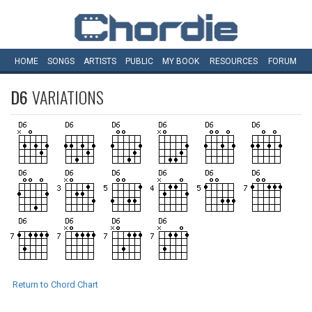
HOME
SONGS
ARTISTS
PUBLIC
MY
BOOK
RESOURCES
FORUM
D6
VARIATIONS
Return to Chord Chart