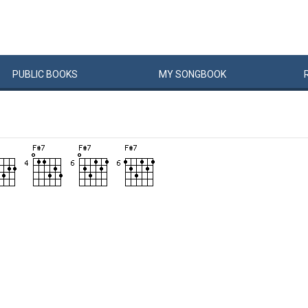
PUBLIC
BOOKS
MY
SONG
BOOK