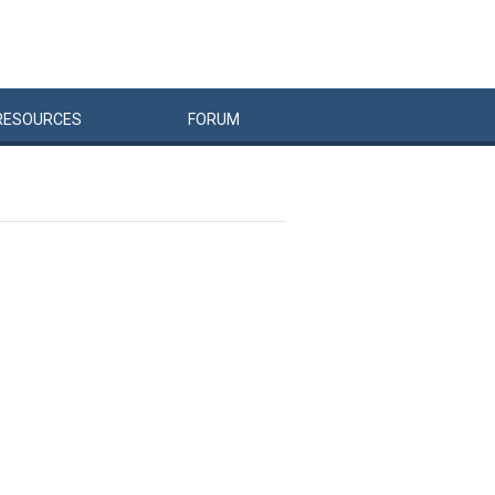
RESOURCES
FORUM