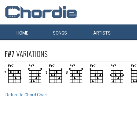
HOME
SONGS
ARTISTS
F#7
VARIATIONS
Return to Chord Chart