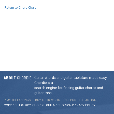
Return to Chord Chart
ABOUT
CHORDIE
Guitar chords and guitar tablature made easy.
Chordie is a
search engine for finding guitar chords and
guitar tabs.
PLAY THEIR SONGS
BUY THEIR MUSIC
SUPPORT THE ARTISTS
COPYRIGHT © 2026 CHORDIE GUITAR
CHORDS
-
PRIVACY POLICY