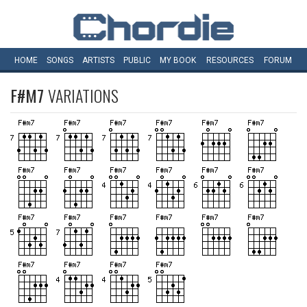
HOME
SONGS
ARTISTS
PUBLIC
MY
BOOK
RESOURCES
FORUM
F#M7
VARIATIONS