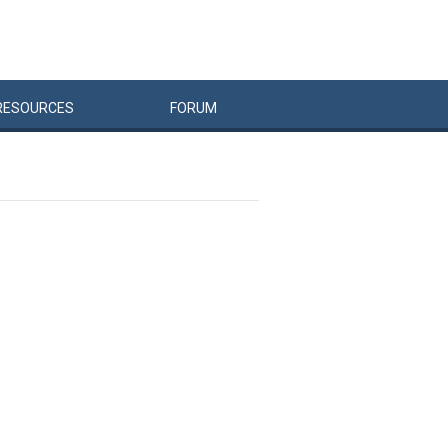
RESOURCES
FORUM