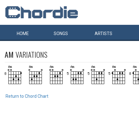
HOME
SONGS
ARTISTS
AM
VARIATIONS
Return to Chord Chart