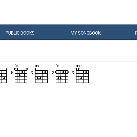
PUBLIC
BOOKS
MY
SONG
BOOK