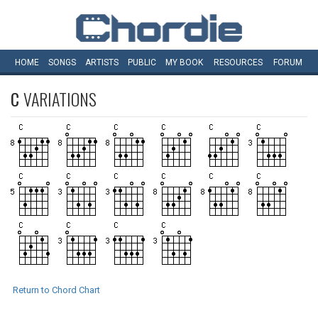
HOME
SONGS
ARTISTS
PUBLIC
MY
BOOK
RESOURCES
FORUM
C
VARIATIONS
Return to Chord Chart