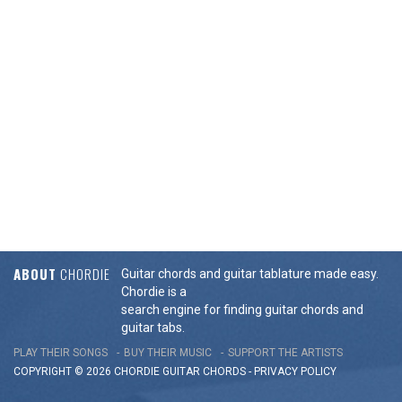
ABOUT
CHORDIE
Guitar chords and guitar tablature made easy.
Chordie is a
search engine for finding guitar chords and
guitar tabs.
PLAY THEIR SONGS
BUY THEIR MUSIC
SUPPORT THE ARTISTS
COPYRIGHT © 2026 CHORDIE GUITAR
CHORDS
-
PRIVACY POLICY