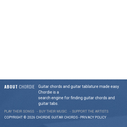
ABOUT
CHORDIE
Guitar chords and guitar tablature made easy.
Chordie is a
search engine for finding guitar chords and
guitar tabs.
PLAY THEIR SONGS
BUY THEIR MUSIC
SUPPORT THE ARTISTS
COPYRIGHT © 2026 CHORDIE GUITAR
CHORDS
-
PRIVACY POLICY