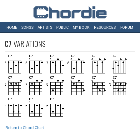
HOME
SONGS
ARTISTS
PUBLIC
MY
BOOK
RESOURCES
FORUM
C7
VARIATIONS
Return to Chord Chart