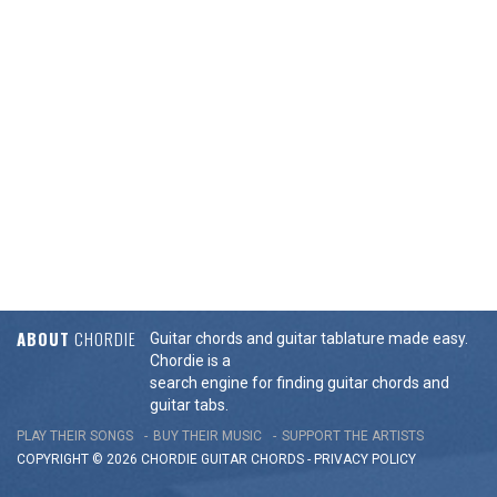
ABOUT
CHORDIE
Guitar chords and guitar tablature made easy.
Chordie is a
search engine for finding guitar chords and
guitar tabs.
PLAY THEIR SONGS
BUY THEIR MUSIC
SUPPORT THE ARTISTS
COPYRIGHT © 2026 CHORDIE GUITAR
CHORDS
-
PRIVACY POLICY