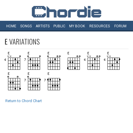
HOME
SONGS
ARTISTS
PUBLIC
MY
BOOK
RESOURCES
FORUM
E
VARIATIONS
Return to Chord Chart