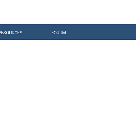
RESOURCES
FORUM