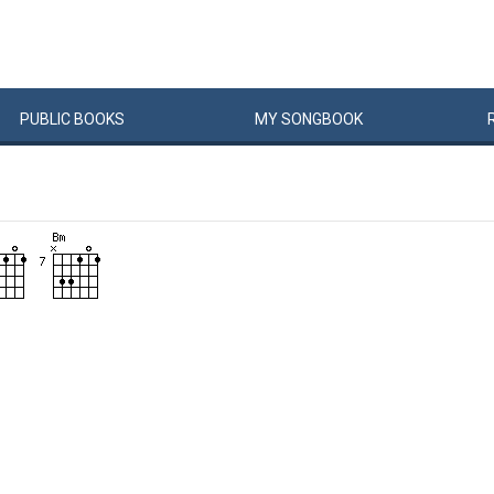
PUBLIC
BOOKS
MY
SONG
BOOK