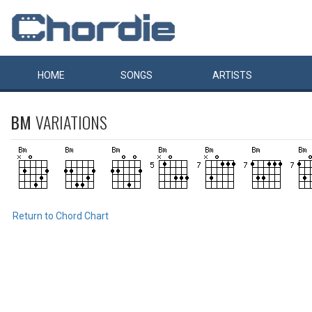
HOME
SONGS
ARTISTS
BM
VARIATIONS
Return to Chord Chart