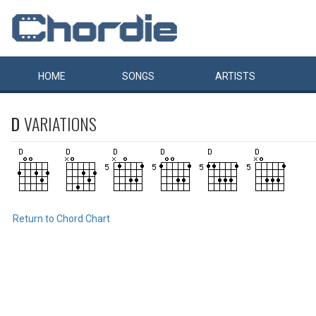
HOME
SONGS
ARTISTS
D
VARIATIONS
Return to Chord Chart