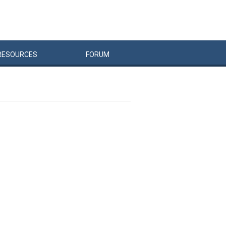
RESOURCES
FORUM