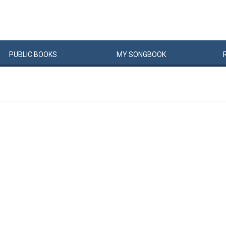
PUBLIC
BOOKS
MY
SONG
BOOK