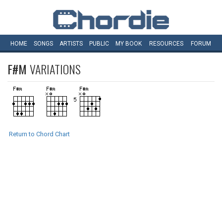
HOME
SONGS
ARTISTS
PUBLIC
MY
BOOK
RESOURCES
FORUM
F#M
VARIATIONS
Return to Chord Chart