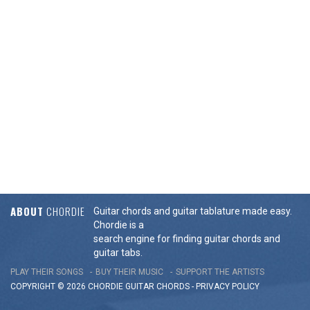
ABOUT
CHORDIE
Guitar chords and guitar tablature made easy.
Chordie is a
search engine for finding guitar chords and
guitar tabs.
PLAY THEIR SONGS
BUY THEIR MUSIC
SUPPORT THE ARTISTS
COPYRIGHT © 2026 CHORDIE GUITAR
CHORDS
-
PRIVACY POLICY