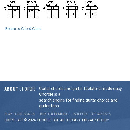
Return to Chord Chart
ABOUT
CHORDIE
Guitar chords and guitar tablature made easy.
Chordie is a
search engine for finding guitar chords and
guitar tabs.
PLAY THEIR SONGS
BUY THEIR MUSIC
SUPPORT THE ARTISTS
COPYRIGHT © 2026 CHORDIE GUITAR
CHORDS
-
PRIVACY POLICY