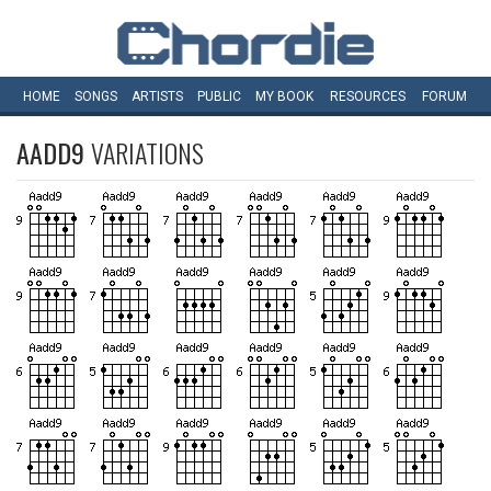
HOME
SONGS
ARTISTS
PUBLIC
MY
BOOK
RESOURCES
FORUM
AADD9
VARIATIONS