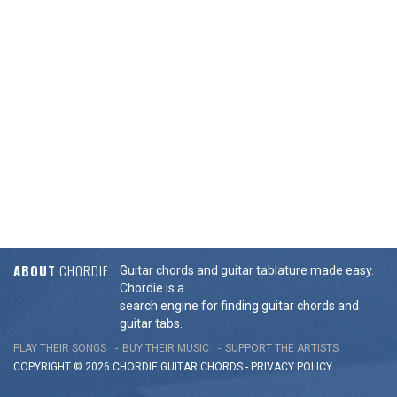
ABOUT
CHORDIE
Guitar chords and guitar tablature made easy.
Chordie is a
search engine for finding guitar chords and
guitar tabs.
PLAY THEIR SONGS
BUY THEIR MUSIC
SUPPORT THE ARTISTS
COPYRIGHT © 2026 CHORDIE GUITAR
CHORDS
-
PRIVACY POLICY