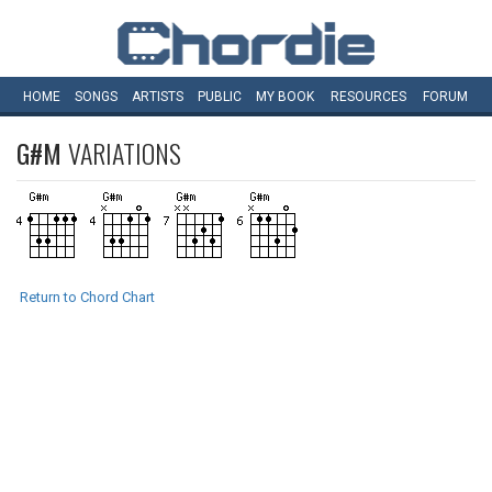
HOME
SONGS
ARTISTS
PUBLIC
MY
BOOK
RESOURCES
FORUM
G#M
VARIATIONS
Return to Chord Chart