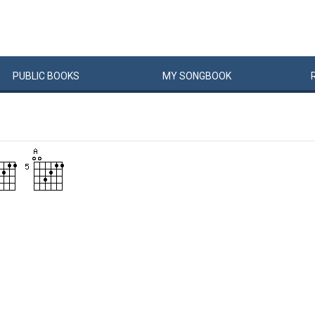
PUBLIC
BOOKS
MY
SONG
BOOK