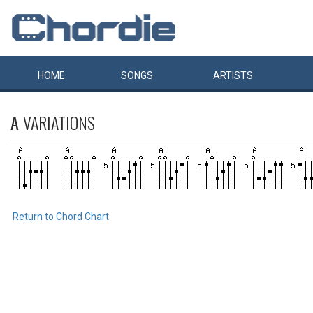
HOME
SONGS
ARTISTS
A
VARIATIONS
Return to Chord Chart