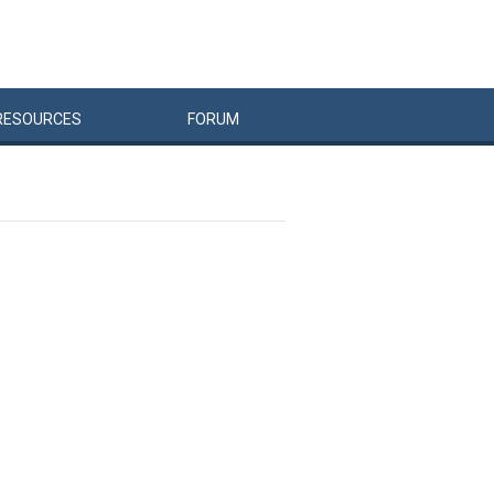
RESOURCES
FORUM