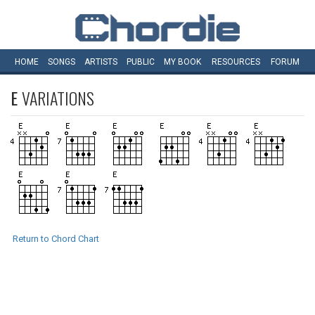
HOME
SONGS
ARTISTS
PUBLIC
MY
BOOK
RESOURCES
FORUM
E
VARIATIONS
Return to Chord Chart