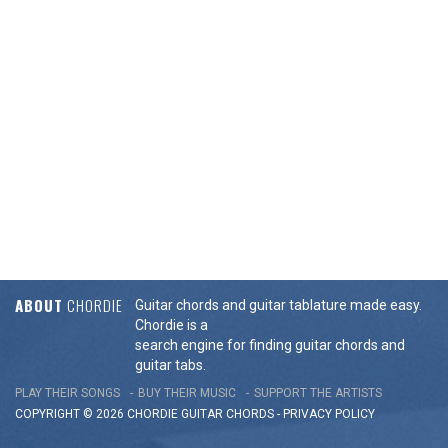
ABOUT
CHORDIE
Guitar chords and guitar tablature made easy.
Chordie is a
search engine for finding guitar chords and
guitar tabs.
PLAY THEIR SONGS
BUY THEIR MUSIC
SUPPORT THE ARTISTS
COPYRIGHT © 2026 CHORDIE GUITAR
CHORDS
-
PRIVACY POLICY